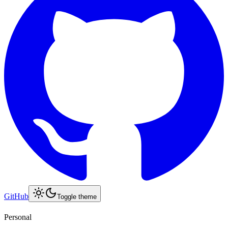
GitHub
Toggle theme
Personal