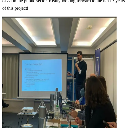
of AI in the public sector. Really looking forward to the next 3 years
of this project!