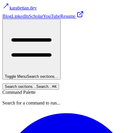
karabetian.dev
Blog
LinkedIn
Scholar
YouTube
Resume
Toggle Menu
Search sections...
Search sections...
Search...
⌘
K
Command Palette
Search for a command to run...