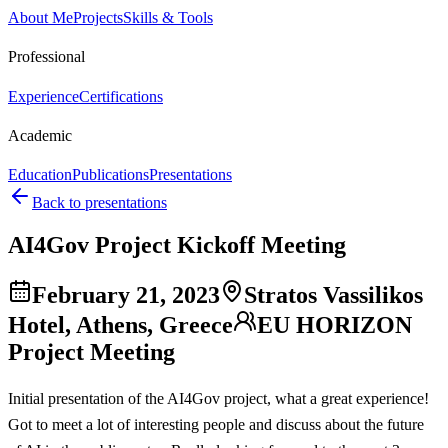
About Me
Projects
Skills & Tools
Professional
Experience
Certifications
Academic
Education
Publications
Presentations
Back to presentations
AI4Gov Project Kickoff Meeting
February 21, 2023
Stratos Vassilikos
Hotel, Athens, Greece
EU HORIZON
Project Meeting
Initial presentation of the AI4Gov project, what a great experience!
Got to meet a lot of interesting people and discuss about the future